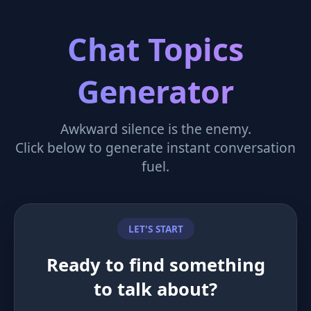
Chat Topics
Generator
Awkward silence is the enemy.
Click below to generate instant conversation
fuel.
LET'S START
Ready to find something
to talk about?