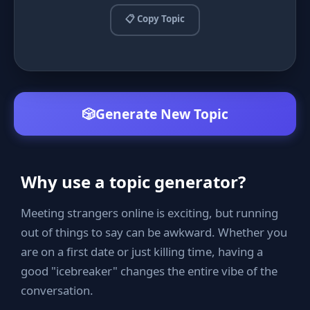
📋 Copy Topic
🎲
Generate New Topic
Why use a topic generator?
Meeting strangers online is exciting, but running
out of things to say can be awkward. Whether you
are on a first date or just killing time, having a
good "icebreaker" changes the entire vibe of the
conversation.